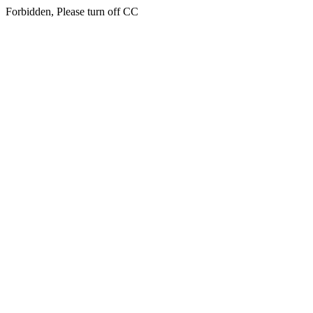
Forbidden, Please turn off CC