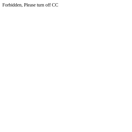
Forbidden, Please turn off CC