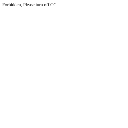
Forbidden, Please turn off CC