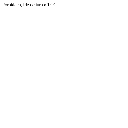
Forbidden, Please turn off CC