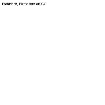
Forbidden, Please turn off CC