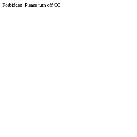
Forbidden, Please turn off CC