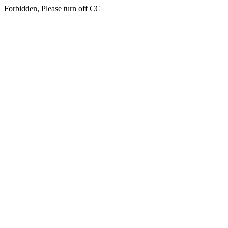
Forbidden, Please turn off CC