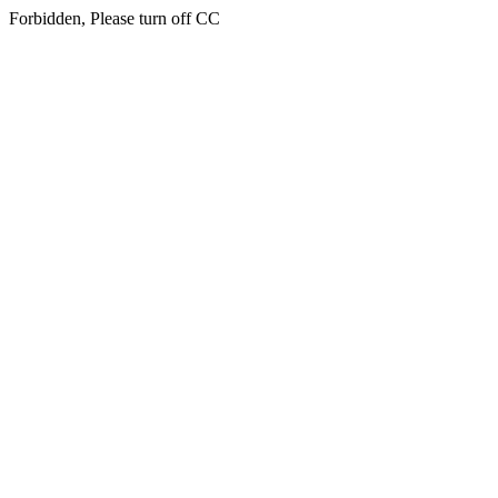
Forbidden, Please turn off CC