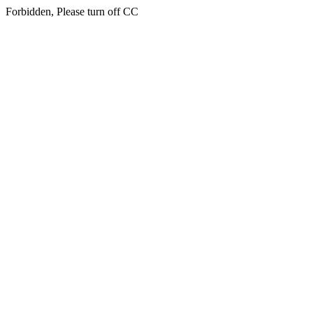
Forbidden, Please turn off CC