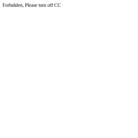
Forbidden, Please turn off CC