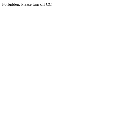
Forbidden, Please turn off CC