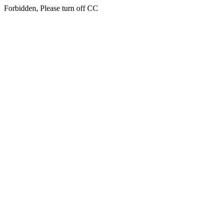
Forbidden, Please turn off CC