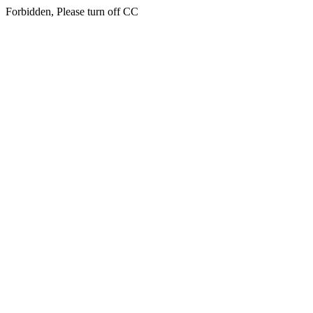
Forbidden, Please turn off CC