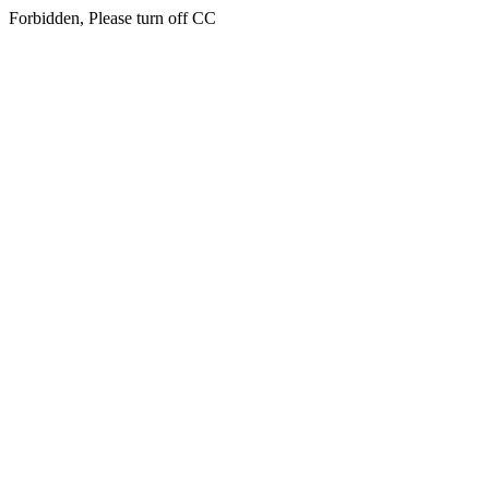
Forbidden, Please turn off CC