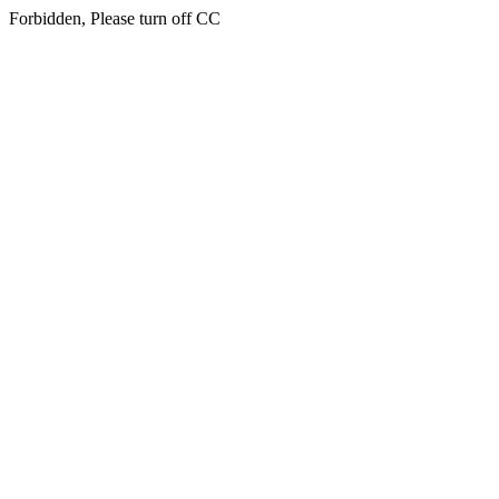
Forbidden, Please turn off CC