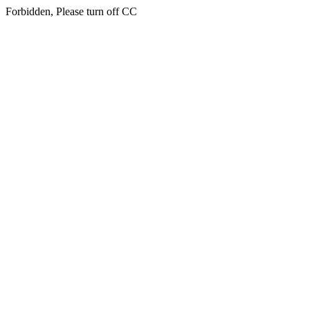
Forbidden, Please turn off CC