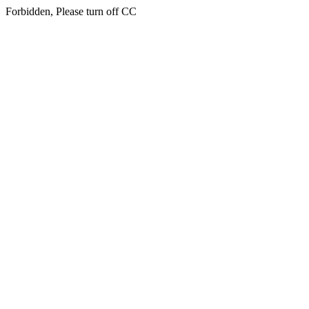
Forbidden, Please turn off CC