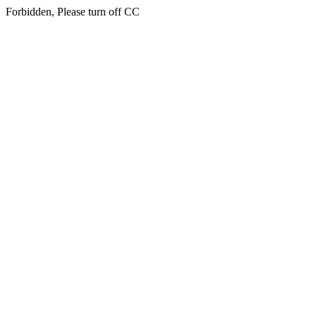
Forbidden, Please turn off CC