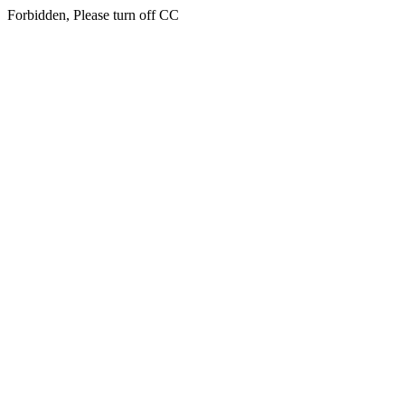
Forbidden, Please turn off CC