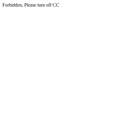
Forbidden, Please turn off CC