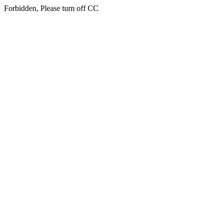
Forbidden, Please turn off CC